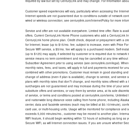
required by law but set by CenturyLink and may change. For information about
Customer speed experiences will vary, particularly when accessing the Interne
Internet speeds are not guaranteed due to conditions outside of network cont
wired or wireless connection; see centurylink.com/InternetPolicy for more infor
Service and offer are not available everywhere. Limited time offer. Rate is avai
offers. Current CenturyLink Home Phone customers who add a CenturyLink Intern
CenturyLink home phone plan. Credit check, deposit or prepayment with a cre
for Internet; lease (up to $15/mo. fee; subject to increase, even with Price Fo
Secure WiFi service, a $5/mo. fee will apply to a purchased modem. Self-install
(up to $125) may apply, if selected by customer or is required due to network 
service means no term commitment and may be cancelled at any time without 
Subscriber Agreement prior to using service (see centurylink.com/legal). When c
monthly rates, fees, and taxes, will apply in full and payments received for un
combined with other promotions. Customer must remain in good standing and o
change of address (even if plan is available), change to service, and service
plans with monthly rates that don?t change, and monthly rates offered with a 
surcharges are not guaranteed and may increase during the time of your servic
substitute offers and services, or vary them by service area, at its sole discreti
of service, or terms and conditions posted at centurylink.com/terms. Unlimited 
and nationwide long distance voice calling from home phone, including Alaska
center, data and facsimile services (each may be billed at $0.10/minute), confer
card use, or multi-housing units. Usage will be monitored for compliance and
exceeds 5,000 minutes/mo., customer may be moved to another plan. Internatio
WiFi feature, it should begin working within 72 hours of activating as long as y
Secure WiFi, as will Internet connection issues. If you are unsure whether Sec