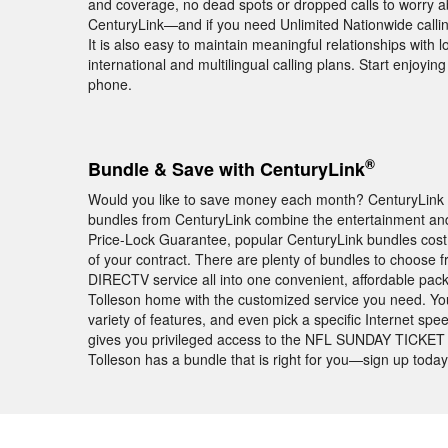
and coverage, no dead spots or dropped calls to worry abo
CenturyLink—and if you need Unlimited Nationwide calling
It is also easy to maintain meaningful relationships with
international and multilingual calling plans. Start enjoy
phone.
®
Bundle & Save with CenturyLink
Would you like to save money each month? CenturyLink bu
bundles from CenturyLink combine the entertainment and 
Price-Lock Guarantee, popular CenturyLink bundles cos
of your contract. There are plenty of bundles to choose 
DIRECTV service all into one convenient, affordable pac
Tolleson home with the customized service you need. You
variety of features, and even pick a specific Internet s
gives you privileged access to the NFL SUNDAY TICKET t
Tolleson has a bundle that is right for you—sign up today