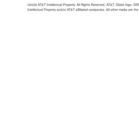
©2026 AT&T Intellectual Property. All Rights Reserved. AT&T, Globe logo, D
Intellectual Property and/or AT&T affiliated companies. All other marks are the