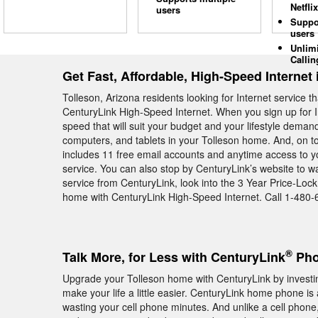
Netflix
users
Suppo
users
Unlim
Callin
Get Fast, Affordable, High-Speed Internet 
Tolleson, Arizona residents looking for Internet service 
CenturyLink High-Speed Internet. When you sign up for I
speed that will suit your budget and your lifestyle deman
computers, and tablets in your Tolleson home. And, on to
includes 11 free email accounts and anytime access to yo
service. You can also stop by CenturyLink’s website to w
service from CenturyLink, look into the 3 Year Price-Loc
home with CenturyLink High-Speed Internet. Call 1-480-
®
Talk More, for Less with CenturyLink
Pho
Upgrade your Tolleson home with CenturyLink by investin
make your life a little easier. CenturyLink home phone is
wasting your cell phone minutes. And unlike a cell phone