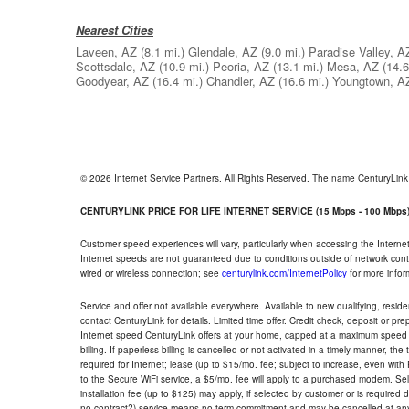
Nearest Cities
Laveen, AZ
(8.1 mi.)
Glendale, AZ
(9.0 mi.)
Paradise Valley, A
Scottsdale, AZ
(10.9 mi.)
Peoria, AZ
(13.1 mi.)
Mesa, AZ
(14.6
Goodyear, AZ
(16.4 mi.)
Chandler, AZ
(16.6 mi.)
Youngtown, A
© 2026 Internet Service Partners. All Rights Reserved. The name CenturyLin
CENTURYLINK PRICE FOR LIFE INTERNET SERVICE (15 Mbps - 100 Mbps
Customer speed experiences will vary, particularly when accessing the Interne
Internet speeds are not guaranteed due to conditions outside of network cont
wired or wireless connection; see
centurylink.com/InternetPolicy
for more infor
Service and offer not available everywhere. Available to new qualifying, resid
contact CenturyLink for details. Limited time offer. Credit check, deposit or pr
Internet speed CenturyLink offers at your home, capped at a maximum speed 
billing. If paperless billing is cancelled or not activated in a timely manner, 
required for Internet; lease (up to $15/mo. fee; subject to increase, even with
to the Secure WiFi service, a $5/mo. fee will apply to a purchased modem. Self-
installation fee (up to $125) may apply, if selected by customer or is required
no contract?) service means no term commitment and may be cancelled at any