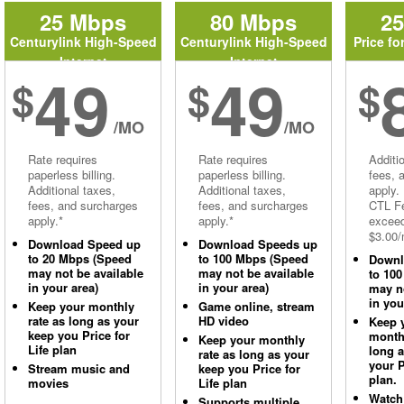
25 Mbps
80 Mbps
2
Centurylink High-Speed
Centurylink High-Speed
Price fo
Internet
Internet
49
49
$
$
$
/MO
/MO
Rate requires
Rate requires
Additi
paperless billing.
paperless billing.
fees, 
Additional taxes,
Additional taxes,
apply.
fees, and surcharges
fees, and surcharges
CTL Fe
apply.*
apply.*
excee
$3.00/
Download Speed up
Download Speeds up
to 20 Mbps (Speed
to 100 Mbps (Speed
Downl
may not be available
may not be available
to 10
in your area)
in your area)
may no
in you
Keep your monthly
Game online, stream
rate as long as your
HD video
Keep 
keep you Price for
monthl
Keep your monthly
Life plan
long 
rate as long as your
your P
Stream music and
keep you Price for
plan.
movies
Life plan
Watch
Supports multiple