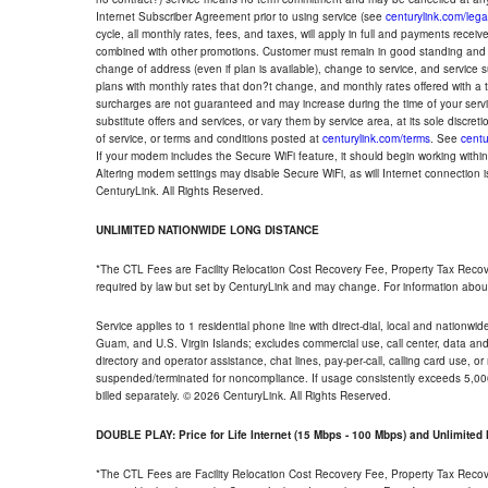
Internet Subscriber Agreement prior to using service (see
centurylink.com/lega
cycle, all monthly rates, fees, and taxes, will apply in full and payments rece
combined with other promotions. Customer must remain in good standing and o
change of address (even if plan is available), change to service, and service
plans with monthly rates that don?t change, and monthly rates offered with a 
surcharges are not guaranteed and may increase during the time of your servic
substitute offers and services, or vary them by service area, at its sole discreti
of service, or terms and conditions posted at
centurylink.com/terms
. See
centu
If your modem includes the Secure WiFi feature, it should begin working within 7
Altering modem settings may disable Secure WiFi, as will Internet connection 
CenturyLink. All Rights Reserved.
UNLIMITED NATIONWIDE LONG DISTANCE
*The CTL Fees are Facility Relocation Cost Recovery Fee, Property Tax Reco
required by law but set by CenturyLink and may change. For information about
Service applies to 1 residential phone line with direct-dial, local and nationw
Guam, and U.S. Virgin Islands; excludes commercial use, call center, data and 
directory and operator assistance, chat lines, pay-per-call, calling card use, 
suspended/terminated for noncompliance. If usage consistently exceeds 5,000
billed separately. © 2026 CenturyLink. All Rights Reserved.
DOUBLE PLAY: Price for Life Internet (15 Mbps - 100 Mbps) and Unlimite
*The CTL Fees are Facility Relocation Cost Recovery Fee, Property Tax Reco