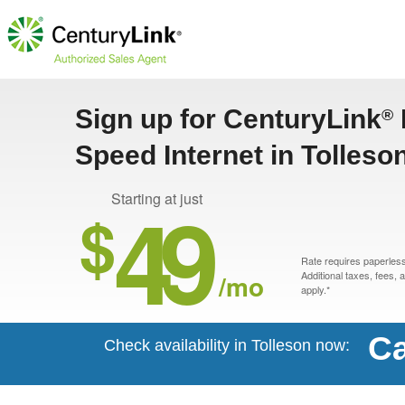
Sign up for CenturyLink
®
Speed Internet in Tolleso
49
Starting at just
$
Rate requires paperless 
/mo
Additional taxes, fees,
apply.*
Ca
Check availability in Tolleson now: